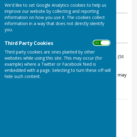
We'd like to set Google Analytics cookies to help us
Wednesday, 17 December 2025
improve our website by collecting and reporting
information on how you use it. The cookies collect
ABOUT THE AUTHOR
information in a way that does not directly identify
Bowls Herefordshire Contributor
you.
VIEW ALL ARTICLES BY THIS AUTHOR
Third Party Cookies
ON OFF
Third party cookies are ones planted by other
We have been informed that Graham Hepworth (St
websites while using this site. This may occur (for
Martins) passed away recently.
example) where a Twitter or Facebook feed is
embedded with a page. Selecting to turn these off will
A family funeral will take place shortly but there may
hide such content.
be a service of remembrance at a later date.
Contact Information
Lucy Walden, County Administrator
01432 507483