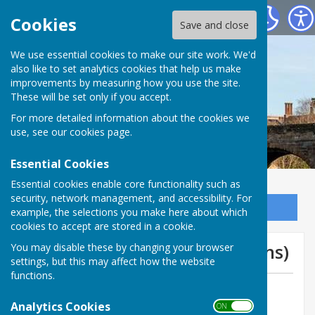
Bowls Herefordshire
Cookies
Save and close
We use essential cookies to make our site work. We'd
also like to set analytics cookies that help us make
improvements by measuring how you use the site.
These will be set only if you accept.
For more detailed information about the cookies we
use, see our
cookies page
.
Essential Cookies
Essential cookies enable core functionality such as
security, network management, and accessibility. For
Sign up to our Email Alerts
example, the selections you make here about which
cookies to accept are stored in a cookie.
Graham Hepworth (St Martins)
You may disable these by changing your browser
settings, but this may affect how the website
functions.
By Jill Bowen, County Administrator
Analytics Cookies
Bowls Herefordshire
ON OFF