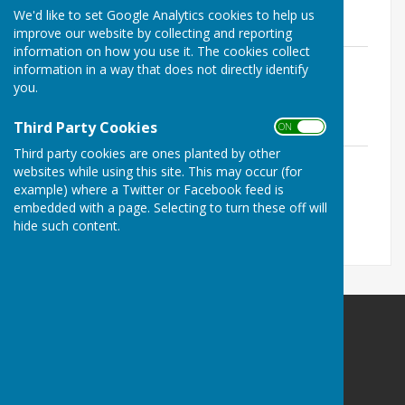
11.4 KB
We'd like to set Google Analytics cookies to help us
improve our website by collecting and reporting
information on how you use it. The cookies collect
Overall playing records top 30 end of
information in a way that does not directly identify
2025
you.
File Uploaded: 10 July 2026
11.4 KB
Third Party Cookies
ON OFF
Third party cookies are ones planted by other
Middleton Cup playing records top 30
websites while using this site. This may occur (for
end of 2025
example) where a Twitter or Facebook feed is
File Uploaded: 16 November 2025
embedded with a page. Selecting to turn these off will
11.6 KB
hide such content.
Bowls Herefordshire
County Administrator
Willow Bank
Twyford / Hereford