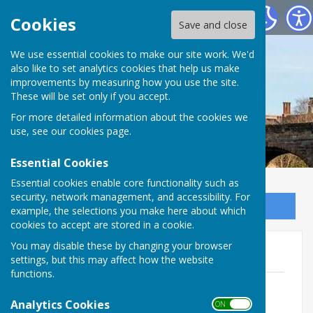
Bowls Herefordshire
Cookies
Save and close
We use essential cookies to make our site work. We'd
also like to set analytics cookies that help us make
improvements by measuring how you use the site.
These will be set only if you accept.
For more detailed information about the cookies we
use, see our
cookies page
.
Essential Cookies
Essential cookies enable core functionality such as
security, network management, and accessibility. For
Sign up to our Email Alerts
example, the selections you make here about which
cookies to accept are stored in a cookie.
You may disable these by changing your browser
Men's Playing records
settings, but this may affect how the website
functions.
Current playing records top 30 end of
2025
Analytics Cookies
ON OFF
File Uploaded: 10 July 2026