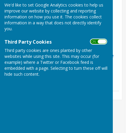
Latest News
We'd like to set Google Analytics cookies to help us
improve our website by collecting and reporting
Phil Shaw Funeral
information on how you use it. The cookies collect
Arrangements
information in a way that does not directly identify
you.
Friday, 31 July 2026
Phil Shaw RIP
Third Party Cookies
ON OFF
Sunday, 12 July 2026
Third party cookies are ones planted by other
Herefordshire retain the
websites while using this site. This may occur (for
Hooker Cup
example) where a Twitter or Facebook feed is
embedded with a page. Selecting to turn these off will
Friday, 5 June 2026
hide such content.
See all