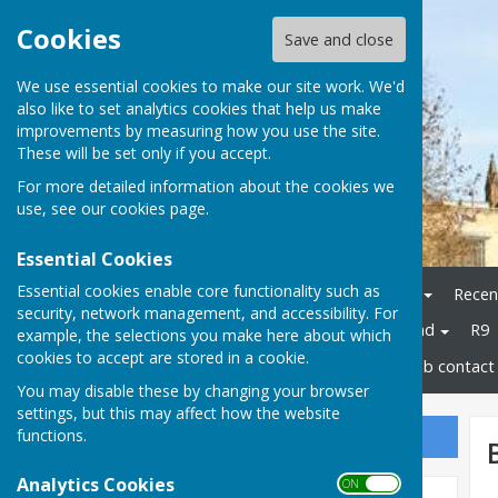
Cookies
Save and close
We use essential cookies to make our site work. We'd
also like to set analytics cookies that help us make
improvements by measuring how you use the site.
These will be set only if you accept.
For more detailed information about the cookies we
use, see our
cookies page
.
Essential Cookies
Essential cookies enable core functionality such as
Home
Bowls Herefordshire
Recen
security, network management, and accessibility. For
Champions
Bowls England
R9
example, the selections you make here about which
cookies to accept are stored in a cookie.
Disability Bowls England
Club contact 
You may disable these by changing your browser
settings, but this may affect how the website
functions.
Sign up to our Email Alerts
Analytics Cookies
ON OFF