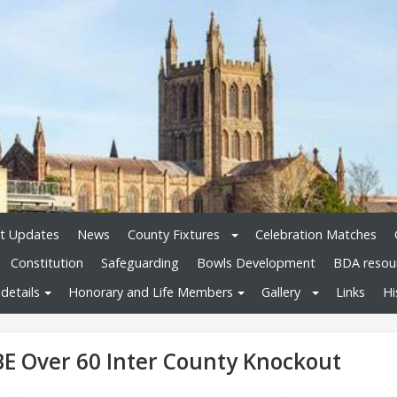
t Updates
News
County Fixtures
Celebration Matches
Constitution
Safeguarding
Bowls Development
BDA resou
details
Honorary and Life Members
Gallery
Links
Hi
BE Over 60 Inter County Knockout