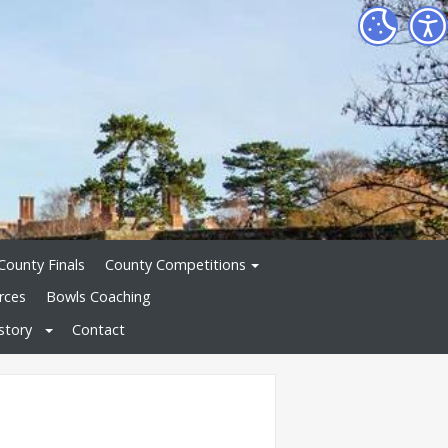
County Finals
County Competitions
rces
Bowls Coaching
story
Contact