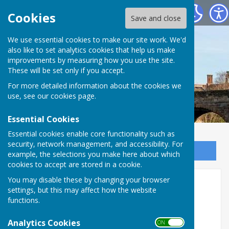
Bowls Herefordshire
Cookies
Save and close
We use essential cookies to make our site work. We'd
also like to set analytics cookies that help us make
improvements by measuring how you use the site.
These will be set only if you accept.
For more detailed information about the cookies we
use, see our
cookies page
.
Essential Cookies
Essential cookies enable core functionality such as
security, network management, and accessibility. For
Sign up to our Email Alerts
example, the selections you make here about which
cookies to accept are stored in a cookie.
You may disable these by changing your browser
Ledbury Bowling Club 2026
settings, but this may affect how the website
functions.
Ledbury Bowling Club
Analytics Cookies
Bank Crescent, Ledbury
ON OFF