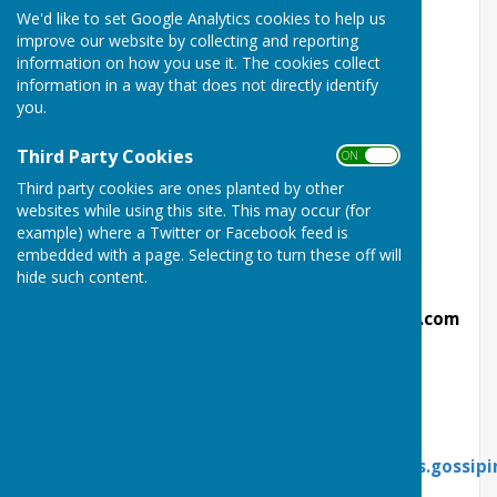
We'd like to set Google Analytics cookies to help us
Herefordshire HR8 1AA
improve our website by collecting and reporting
information on how you use it. The cookies collect
Telephone;
07922 090921
information in a way that does not directly identify
you.
Type;
Private
Membership;
Mixed
Third Party Cookies
ON OFF
Third party cookies are ones planted by other
Rinks;
6
websites while using this site. This may occur (for
example) where a Twitter or Facebook feed is
Bar;
Yes
embedded with a page. Selecting to turn these off will
website;
http://ledburybowlingclub.co.uk
hide such content.
email for officers;
ledburybowlsclub@hotmail.com
Club No;
14055
Formed;
1927
What 3 Words
Link;
https://what3words.com/trader.divides.gossipi