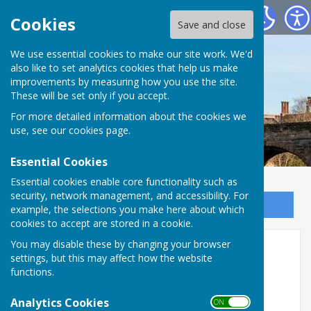
Bowls Herefordshire
Cookies
Save and close
We use essential cookies to make our site work. We'd
also like to set analytics cookies that help us make
improvements by measuring how you use the site.
These will be set only if you accept.
For more detailed information about the cookies we
use, see our
cookies page
.
Essential Cookies
Essential cookies enable core functionality such as
security, network management, and accessibility. For
Sign up to our Email Alerts
example, the selections you make here about which
cookies to accept are stored in a cookie.
You may disable these by changing your browser
Selection criteria
settings, but this may affect how the website
functions.
Inter-County Competition
Analytics Cookies
Selection Criteria
ON OFF