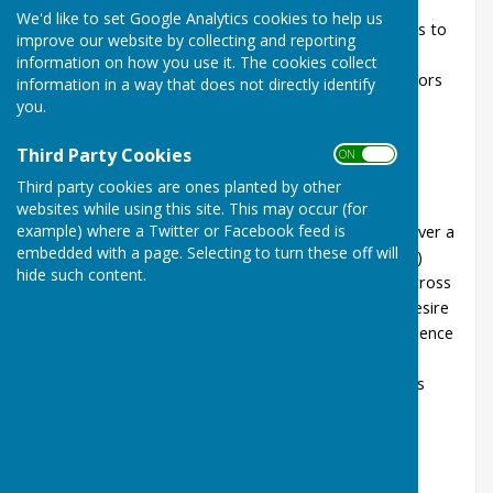
We'd like to set Google Analytics cookies to help us
Aspirational Players - indicated their aspirations to
improve our website by collecting and reporting
participate in the BE pathway to play for their
information on how you use it. The cookies collect
County and their Country (Evidence - Competitors
information in a way that does not directly identify
confirmation on entry form)
you.
Competitive Players - participating in BE Blue
Third Party Cookies
Riband events In the current year (Evidence -
ON OFF
Competitors confirmation on entry form)
Third party cookies are ones planted by other
Consistent Players - demonstrate consistent
websites while using this site. This may occur (for
example) where a Twitter or Facebook feed is
success in Blue Riband events at County level over a
embedded with a page. Selecting to turn these off will
3 year period (Evidence- County Points system)
hide such content.
Team players - ability to play in any position across
four disciplines - Interaction with others and desire
to win (Special Selectors knowledge and experience
of players at Club and County levels)
Availability - for regional events and fixed dates
that elevate top-level county competition
consistent with international level: