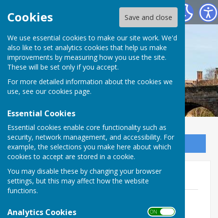
Bowls Herefordshire
Cookies
Save and close
We use essential cookies to make our site work. We'd
also like to set analytics cookies that help us make
improvements by measuring how you use the site.
These will be set only if you accept.
For more detailed information about the cookies we
use, see our
cookies page
.
Essential Cookies
Essential cookies enable core functionality such as
security, network management, and accessibility. For
Sign up to our Email Alerts
example, the selections you make here about which
cookies to accept are stored in a cookie.
You may disable these by changing your browser
Men's Champions
settings, but this may affect how the website
functions.
Men's County Champions
File Uploaded: 18 January 2023
Analytics Cookies
ON OFF
18.1 KB