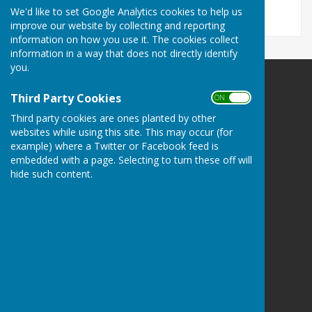
We'd like to set Google Analytics cookies to help us
improve our website by collecting and reporting
information on how you use it. The cookies collect
information in a way that does not directly identify
you.
Bowls Herefordshire
Third Party Cookies
ON OFF
County Administrator
Third party cookies are ones planted by other
Willow Bank
websites while using this site. This may occur (for
Twyford / Hereford
example) where a Twitter or Facebook feed is
Herefordshire
embedded with a page. Selecting to turn these off will
HR2 8AD
hide such content.
Privacy Policy
Powered by
Hugo
Fox