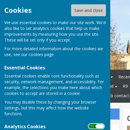
Cookies
Save and close
We use essential cookies to make our site work. We'd
also like to set analytics cookies that help us make
improvements by measuring how you use the site.
These will be set only if you accept.
For more detailed information about the cookies we
use, see our
cookies page
.
Essential Cookies
Essential cookies enable core functionality such as
Home
Bowls Herefordshire
Recen
security, network management, and accessibility. For
Champions
Bowls England
R9
example, the selections you make here about which
cookies to accept are stored in a cookie.
Disability Bowls England
Club contact 
You may disable these by changing your browser
settings, but this may affect how the website
functions.
Sign up to our Email Alerts
Analytics Cookies
ON OFF