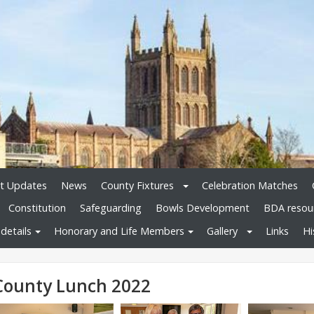
t Updates
News
County Fixtures
Celebration Matches
Constitution
Safeguarding
Bowls Development
BDA resou
details
Honorary and Life Members
Gallery
Links
Hi
County Lunch 2022