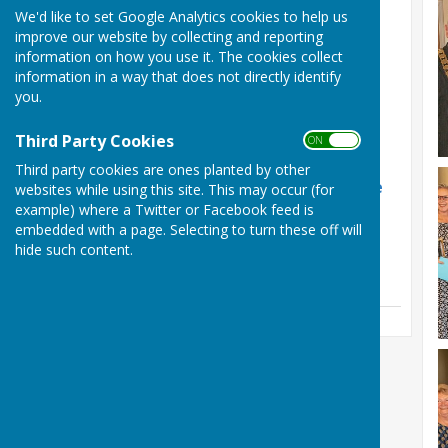
Latest News
We'd like to set Google Analytics cookies to help us
improve our website by collecting and reporting
Phil Shaw Funeral
information on how you use it. The cookies collect
Arrangements
information in a way that does not directly identify
you.
Friday, 31 July 2026
Phil Shaw RIP
Third Party Cookies
ON OFF
Sunday, 12 July 2026
Third party cookies are ones planted by other
Herefordshire retain the
websites while using this site. This may occur (for
Hooker Cup
example) where a Twitter or Facebook feed is
embedded with a page. Selecting to turn these off will
Friday, 5 June 2026
hide such content.
See all