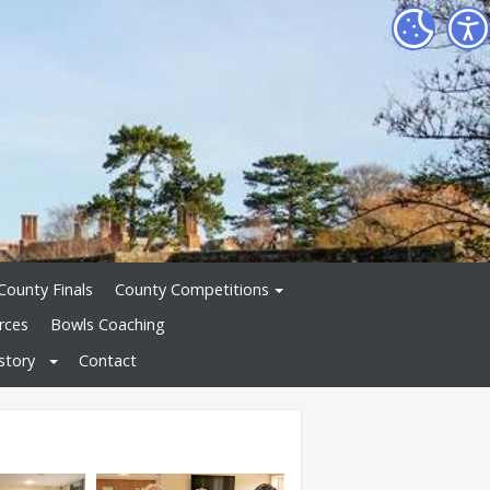
County Finals
County Competitions
rces
Bowls Coaching
story
Contact