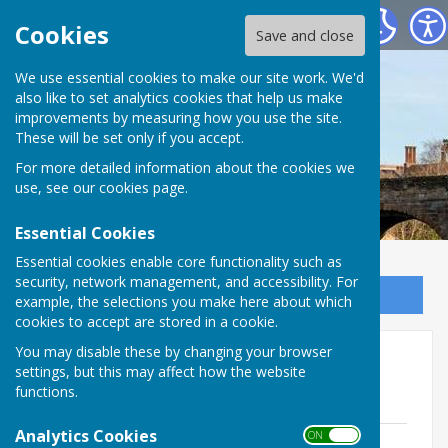
Bowls Herefordshire
Cookies
Save and close
We use essential cookies to make our site work. We'd
also like to set analytics cookies that help us make
improvements by measuring how you use the site.
These will be set only if you accept.
For more detailed information about the cookies we
use, see our
cookies page
.
Essential Cookies
Essential cookies enable core functionality such as
security, network management, and accessibility. For
Sign up to our Email Alerts
example, the selections you make here about which
cookies to accept are stored in a cookie.
You may disable these by changing your browser
Herefordshire Men's League
settings, but this may affect how the website
2026
functions.
Analytics Cookies
ON OFF
HML Rules 2025