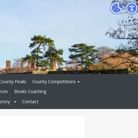
County Finals
County Competitions
rces
Bowls Coaching
story
Contact