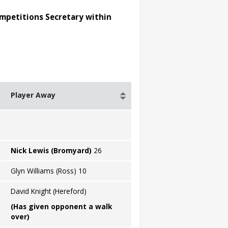
ompetitions Secretary within
Player Away
Nick Lewis (Bromyard)
26
Glyn Williams (Ross) 10
David Knight (Hereford)
(Has given opponent a walk
over)