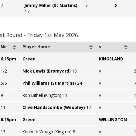
7
Jimmy Miller (St Martins)
v
8
17
st Round - Friday 1st May 2026
No
Player Home
v
-
6.15pm
Green
KINGSLAND
1/2
Nick Lewis (Bromyard)
18
v
3
5/6
Phil Williams (St Martins)
24
v
7
9
Ron Bithell (Kington) 11
v
11
Clive Handscombe (Weobley)
17
v
6.15pm
Green
WELLINGTON
13
Kenneth Waugh (Kington) 8
v