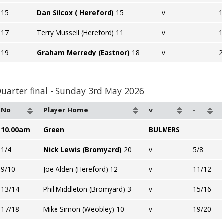
15
Dan Silcox ( Hereford)
15
v
17
Terry Mussell (Hereford) 11
v
19
Graham Merredy (Eastnor)
18
v
uarter final - Sunday 3rd May 2026
No
Player Home
v
-
10.00am
Green
BULMERS
1/4
Nick Lewis (Bromyard)
20
v
5/8
9/10
Joe Alden (Hereford) 12
v
11/12
13/14
Phil Middleton (Bromyard) 3
v
15/16
17/18
Mike Simon (Weobley) 10
v
19/20