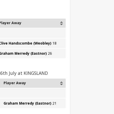
Player Away
Clive Handscombe (Weobley)
18
Graham Merredy (Eastnor)
26
26th July at KINGSLAND
Player Away
Graham Merredy (Eastnor)
21