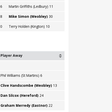
16
Martin Griffiths (Ledbury) 11
18
Mike Simon (Weobley)
30
20
Terry Holden (Kington) 10
Player Away
Phil Williams (St Martins) 6
Clive Handscombe (Weobley)
13
Dan Silcox (Hereford)
24
Graham Merredy (Eastnor)
22