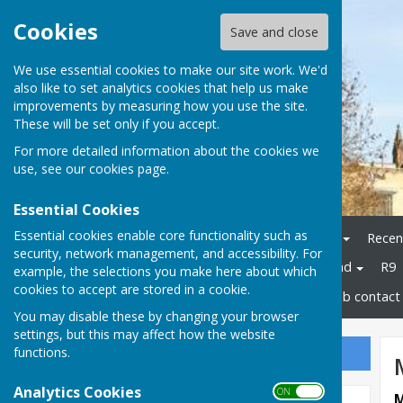
Cookies
Save and close
We use essential cookies to make our site work. We'd
also like to set analytics cookies that help us make
improvements by measuring how you use the site.
These will be set only if you accept.
For more detailed information about the cookies we
use, see our
cookies page
.
Essential Cookies
Essential cookies enable core functionality such as
Home
Bowls Herefordshire
Recen
security, network management, and accessibility. For
Champions
Bowls England
R9
example, the selections you make here about which
cookies to accept are stored in a cookie.
Disability Bowls England
Club contact 
You may disable these by changing your browser
settings, but this may affect how the website
functions.
Sign up to our Email Alerts
Analytics Cookies
ON OFF
M