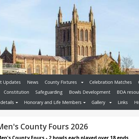
t Updates
News
County Fixtures
Celebration Matches
Constitution
Safeguarding
Bowls Development
BDA resou
details
Honorary and Life Members
Gallery
Links
Hi
Men's County Fours 2026
en's County Fours - 2 bowls each played over 18 ends