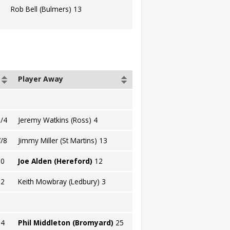
Rob Bell (Bulmers) 13
Player Away
/4
Jeremy Watkins (Ross) 4
/8
Jimmy Miller (St Martins) 13
10
Joe Alden (Hereford)
12
12
Keith Mowbray (Ledbury) 3
14
Phil Middleton (Bromyard)
25