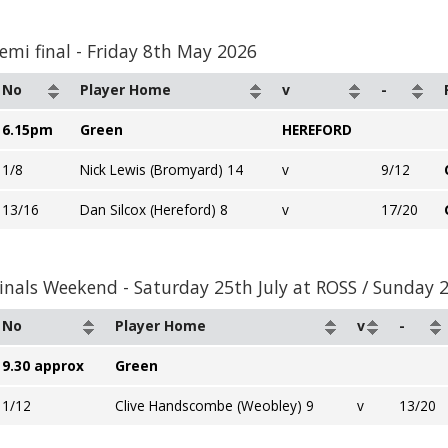
emi final - Friday 8th May 2026
No
Player Home
v
-
6.15pm
Green
HEREFORD
1/8
Nick Lewis (Bromyard) 14
v
9/12
13/16
Dan Silcox (Hereford) 8
v
17/20
inals Weekend - Saturday 25th July at ROSS / Sunday 
No
Player Home
v
-
9.30 approx
Green
1/12
Clive Handscombe (Weobley) 9
v
13/20