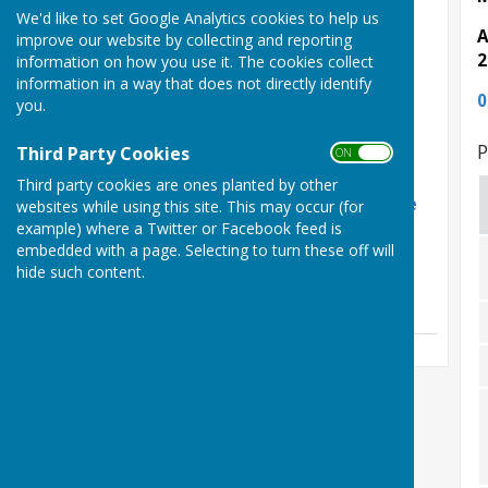
Latest News
We'd like to set Google Analytics cookies to help us
A
improve our website by collecting and reporting
Phil Shaw Funeral
2
information on how you use it. The cookies collect
Arrangements
information in a way that does not directly identify
0
you.
Friday, 31 July 2026
Phil Shaw RIP
P
Third Party Cookies
ON OFF
Sunday, 12 July 2026
Third party cookies are ones planted by other
Herefordshire retain the
websites while using this site. This may occur (for
Hooker Cup
example) where a Twitter or Facebook feed is
embedded with a page. Selecting to turn these off will
Friday, 5 June 2026
hide such content.
See all