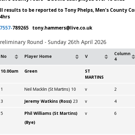
ll results to be reported to Tony Phelps, Men's County C
4hrs
7557-
789265 tony.hammers@live.co.uk
reliminary Round - Sunday 26th April 2026
Column
No
Player Home
V
4
10.00am
Green
ST
MARTINS
1
Neil Macklin (St Martins) 10
v
2
3
Jeremy Watkins (Ross)
23
v
4
5
Phil Williams (St Martins)
v
6
(Bye)