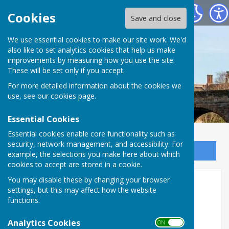
Bowls Herefordshire
Cookies
Save and close
We use essential cookies to make our site work. We'd
also like to set analytics cookies that help us make
improvements by measuring how you use the site.
These will be set only if you accept.
For more detailed information about the cookies we
use, see our
cookies page
.
Essential Cookies
Essential cookies enable core functionality such as
security, network management, and accessibility. For
Sign up to our Email Alerts
example, the selections you make here about which
cookies to accept are stored in a cookie.
Brin Powell 2 Wood
You may disable these by changing your browser
settings, but this may affect how the website
functions.
Analytics Cookies
ON OFF