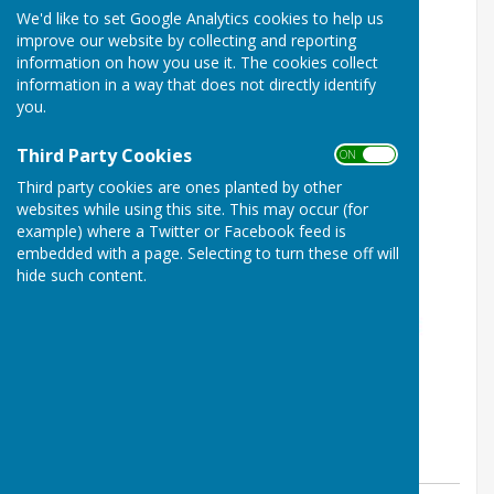
We'd like to set Google Analytics cookies to help us
improve our website by collecting and reporting
information on how you use it. The cookies collect
information in a way that does not directly identify
you.
Third Party Cookies
ON OFF
Third party cookies are ones planted by other
websites while using this site. This may occur (for
example) where a Twitter or Facebook feed is
embedded with a page. Selecting to turn these off will
hide such content.