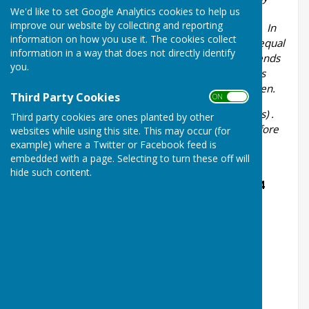
We'd like to set Google Analytics cookies to help us
club within the County who are aged 55 or over.
improve our website by collecting and reporting
Matches shall be 18 ends, four bowls each player. In
information on how you use it. The cookies collect
the Senior Pairs, in the event of the scores being equal
information in a way that does not directly identify
when all ends have been played an extra end or ends
you.
shall be played until a decision is reached. Rounds
prior to Semi-Final are played on Challengers Green.
Third Party Cookies
ON OFF
Time limit:
3
hours 30 minutes (including trial ends) .
Third party cookies are ones planted by other
Players should arrive at the Green 30 minutes before
websites while using this site. This may occur (for
the start of the match.
example) where a Twitter or Facebook feed is
embedded with a page. Selecting to turn these off will
All results to be reported to the Ladies
hide such content.
Competition Secretary, Jennie Cole, within 24
hours of match being played
M:
07785330383
E: jennietcole@gmail.com
The Semi Final and Final will be played tbc at
Ledbury BC