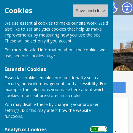
Bowls Herefordshire
Cookies
Save and close
We use essential cookies to make our site work. We'd
also like to set analytics cookies that help us make
improvements by measuring how you use the site.
These will be set only if you accept.
For more detailed information about the cookies we
use, see our
cookies page
.
Essential Cookies
Essential cookies enable core functionality such as
security, network management, and accessibility. For
Sign up to our Email Alerts
example, the selections you make here about which
cookies to accept are stored in a cookie.
You may disable these by changing your browser
Ladies Senior Pairs
settings, but this may affect how the website
functions.
2026
Analytics Cookies
ON OFF
The team shall comprise of two members from any