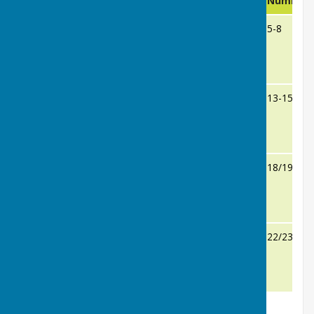
No
Challenger
Result
Number
1-4
Cynthia Brookes
v
5-8
Sandra Manns
14
9-12
Jenny Sinclair
v
13-15
Sarie Pritchard
15
16/17
Val Wilkinson
v
18/19
Rosie Sheridan
18
20/21
Barbara Kay
v
22/23
Gill Williams
23