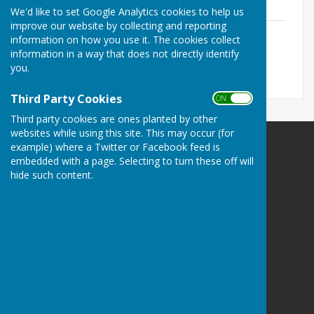
since 2012
We'd like to set Google Analytics cookies to help us
improve our website by collecting and reporting
Role of Honour for Bowls Herefordshire
information on how you use it. The cookies collect
File Uploaded: 11 November 2021
information in a way that does not directly identify
32.9 KB
you.
Third Party Cookies
ON OFF
Third party cookies are ones planted by other
websites while using this site. This may occur (for
example) where a Twitter or Facebook feed is
Bowls Herefordshire
embedded with a page. Selecting to turn these off will
County Administrator
hide such content.
Willow Bank
Twyford / Hereford
Herefordshire
HR2 8AD
Privacy Policy