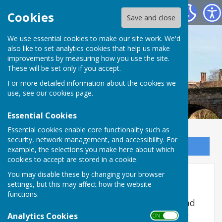
Bowls Herefordshire
Cookies
Save and close
We use essential cookies to make our site work. We'd
also like to set analytics cookies that help us make
improvements by measuring how you use the site.
These will be set only if you accept.
For more detailed information about the cookies we
use, see our
cookies page
.
Essential Cookies
Essential cookies enable core functionality such as
security, network management, and accessibility. For
Sign up to our Email Alerts
example, the selections you make here about which
cookies to accept are stored in a cookie.
You may disable these by changing your browser
Role of Honour
settings, but this may affect how the website
functions.
National Champions, Runners-up, Semi and
Quarter finalists from Bowls Herefordshire
Analytics Cookies
ON OFF