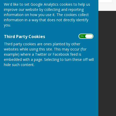
We'd like to set Google Analytics cookies to help us
improve our website by collecting and reporting
information on how you use it. The cookies collect
information in a way that does not directly identify
Bowls Herefordshire
you.
County Administrator
Willow Bank
Third Party Cookies
ON OFF
Twyford / Hereford
Herefordshire
Third party cookies are ones planted by other
websites while using this site. This may occur (for
HR2 8AD
example) where a Twitter or Facebook feed is
Privacy Policy
embedded with a page. Selecting to turn these off will
hide such content.
Powered by
Hugo
Fox
Connecting Communities