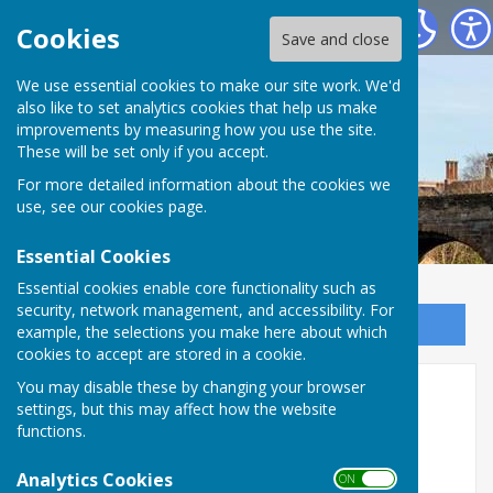
Bowls Herefordshire
Cookies
Save and close
We use essential cookies to make our site work. We'd
also like to set analytics cookies that help us make
improvements by measuring how you use the site.
These will be set only if you accept.
For more detailed information about the cookies we
use, see our
cookies page
.
Essential Cookies
Essential cookies enable core functionality such as
security, network management, and accessibility. For
Sign up to our Email Alerts
example, the selections you make here about which
cookies to accept are stored in a cookie.
You may disable these by changing your browser
Mixed champions
settings, but this may affect how the website
functions.
2019
Analytics Cookies
ON OFF