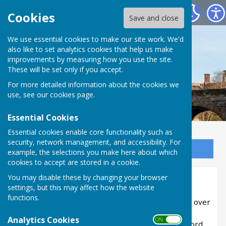
Bowls Herefordshire
Cookies
Save and close
We use essential cookies to make our site work. We'd
also like to set analytics cookies that help us make
improvements by measuring how you use the site.
These will be set only if you accept.
For more detailed information about the cookies we
use, see our
cookies page
.
Essential Cookies
Essential cookies enable core functionality such as
security, network management, and accessibility. For
Sign up to our Email Alerts
example, the selections you make here about which
cookies to accept are stored in a cookie.
You may disable these by changing your browser
David Holloway
settings, but this may affect how the website
functions.
David Holloway (Leominster BC) has notched up over
500 matches for the county and this has been
Analytics Cookies
ON OFF
recorded in the following article from the Hereford