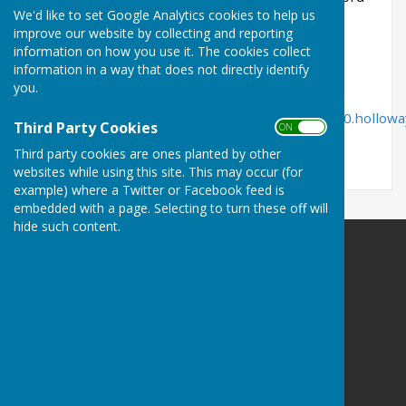
We'd like to set Google Analytics cookies to help us
Times.
improve our website by collecting and reporting
information on how you use it. The cookies collect
information in a way that does not directly identify
you.
https://www.herefordtimes.com/sport/20299580.hollowa
Third Party Cookies
ON OFF
celebrates-500th-match/
Third party cookies are ones planted by other
websites while using this site. This may occur (for
example) where a Twitter or Facebook feed is
embedded with a page. Selecting to turn these off will
hide such content.
Bowls Herefordshire
County Administrator
Willow Bank
Twyford / Hereford
Herefordshire
HR2 8AD
Privacy Policy