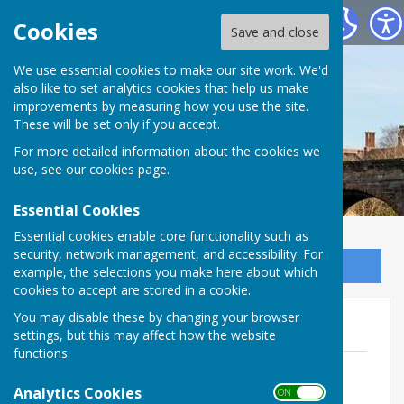
Bowls Herefordshire
Cookies
Save and close
We use essential cookies to make our site work. We'd
also like to set analytics cookies that help us make
improvements by measuring how you use the site.
These will be set only if you accept.
For more detailed information about the cookies we
use, see our
cookies page
.
Essential Cookies
Essential cookies enable core functionality such as
security, network management, and accessibility. For
Sign up to our Email Alerts
example, the selections you make here about which
cookies to accept are stored in a cookie.
You may disable these by changing your browser
Hereford Times Cup 2026
settings, but this may affect how the website
functions.
HTC Rules 2026
File Uploaded: 29 February 2024
Analytics Cookies
ON OFF
49 KB