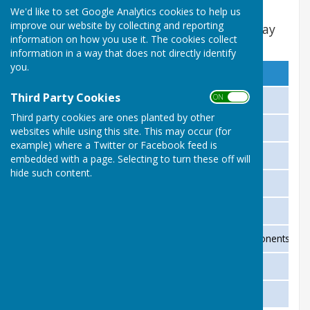
We'd like to set Google Analytics cookies to help us
improve our website by collecting and reporting
Preliminary Round to be played by 31st May
information on how you use it. The cookies collect
2026 18 ENDS
information in a way that does not directly identify
you.
No
Home Team
Third Party Cookies
ON OFF
1
St Martins 47
Third party cookies are ones planted by other
3
Ross 48
websites while using this site. This may occur (for
example) where a Twitter or Facebook feed is
5
Eastnor 53
embedded with a page. Selecting to turn these off will
hide such content.
7
Bulmers 40
9
Kingsland 66
11
Aston Ingham (have given opponents a wa
13
Hereford 43
15
Kington