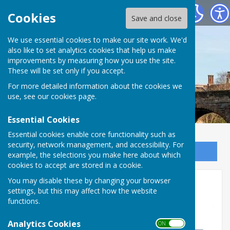
Bowls Herefordshire
Cookies
Save and close
We use essential cookies to make our site work. We'd
also like to set analytics cookies that help us make
improvements by measuring how you use the site.
These will be set only if you accept.
For more detailed information about the cookies we
use, see our
cookies page
.
Essential Cookies
Essential cookies enable core functionality such as
security, network management, and accessibility. For
Sign up to our Email Alerts
example, the selections you make here about which
cookies to accept are stored in a cookie.
You may disable these by changing your browser
BDA resources
settings, but this may affect how the website
functions.
Analytics Cookies
ON OFF