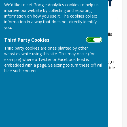
We'd like to set Google Analytics cookies to help us
improve our website by collecting and reporting
information on how you use it. The cookies collect
information in a way that does not directly identify
you.
The BDA are running a road show at Malvern Hills
Third Party Cookies
IBC (Manor Park) WR14 2TL
ON OFF
Third party cookies are ones planted by other
on Thursday 6th March 11am - 4pm
websites while using this site. This may occur (for
example) where a Twitter or Facebook feed is
Please encourage your players / committee to sign
embedded with a page. Selecting to turn these off will
up for this resource which has been made available
hide such content.
to us.
The link to sign up
is
https://bowlsdevelopmentalliance.com/2025-
roadshow-empowering-clubs-and-growing-the-
sport-of-bowls/
Places are limited so act now to avaoid
disapointment.