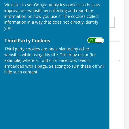
We'd like to set Google Analytics cookies to help us
January 2026
improve our website by collecting and reporting
Title
*
First Name
*
Surname
*
information on how you use it. The cookies collect
information in a way that does not directly identify
you.
Club
*
Third Party Cookies
ON OFF
Third party cookies are ones planted by other
websites while using this site. This may occur (for
example) where a Twitter or Facebook feed is
embedded with a page. Selecting to turn these off will
hide such content.
Email Address
*
Home Phone No
*
Mobile Phone No
*