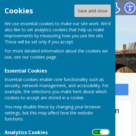
Bowls Herefordshire
Cookies
Save and close
We use essential cookies to make our site work. We'd
also like to set analytics cookies that help us make
improvements by measuring how you use the site.
These will be set only if you accept.
For more detailed information about the cookies we
use, see our
cookies page
.
Essential Cookies
Essential cookies enable core functionality such as
security, network management, and accessibility. For
Sign up to our Email Alerts
example, the selections you make here about which
cookies to accept are stored in a cookie.
You may disable these by changing your browser
Ladies Competition Entry Form
settings, but this may affect how the website
2026
functions.
Analytics Cookies
ON OFF
Entry Form must be submitted by 31st