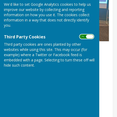
We'd like to set Google Analytics cookies to help us
improve our website by collecting and reporting
information on how you use it. The cookies collect
information in a way that does not directly identify
you.
Jill Bowen receives her National Certificate of Merit from
Third Party Cookies
Bowls England President, Hazel Marke
ON OFF
Third party cookies are ones planted by other
websites while using this site. This may occur (for
Bowl’s England Certificate of Merit
example) where a Twitter or Facebook feed is
embedded with a page. Selecting to turn these off will
awarded for services to bowls
hide such content.
Glynn Williams, Ross on Wye Bowling Club
Jill Bowen, Weobley Bowling Club
Life Members
of Bowls Herefordshire
Glynn Williams, Chairman, 2012 -
Jill Bowen, Administrator, 2019 -