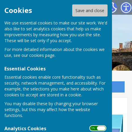
Bowls Herefordshire
Cookies
Save and close
We use essential cookies to make our site work. We'd
also like to set analytics cookies that help us make
improvements by measuring how you use the site.
These will be set only if you accept.
For more detailed information about the cookies we
use, see our
cookies page
.
Essential Cookies
Essential cookies enable core functionality such as
security, network management, and accessibility. For
Sign up to our Email Alerts
example, the selections you make here about which
cookies to accept are stored in a cookie.
You may disable these by changing your browser
Honorary and Life Members
settings, but this may affect how the website
functions.
Analytics Cookies
ON OFF