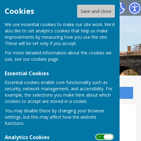
Bowls Herefordshire
Cookies
Save and close
We use essential cookies to make our site work. We'd
also like to set analytics cookies that help us make
improvements by measuring how you use the site.
These will be set only if you accept.
For more detailed information about the cookies we
use, see our
cookies page
.
Essential Cookies
Essential cookies enable core functionality such as
security, network management, and accessibility. For
Sign up to our Email Alerts
example, the selections you make here about which
cookies to accept are stored in a cookie.
You may disable these by changing your browser
Kingsland Bowling Club 2026
settings, but this may affect how the website
functions.
Kingsland Bowling Club
Analytics Cookies
The Green, Kingsland
ON OFF