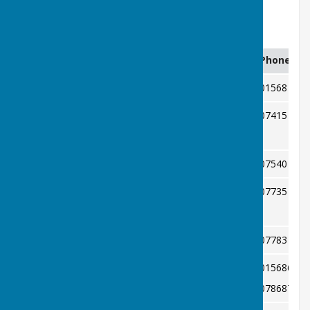
High Street.
Officers
Position
Name & email
Phone
President
Joan Brigden
01568 615
Jan Moore
07415 403
Chairman
J57moore@hotmail.com
Ian Hopkins
07540 944
Secretary
Trish Hopkins
07735 436
Treasurer
ian.trish@yahoo.co.uk
Pat Davies
07783 038
Captain
Margaret Read
015686155
Fixture Secretary
magreadkbc@gmail.com
078687073