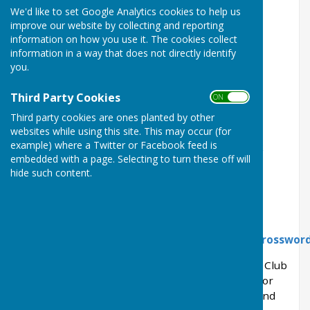
We'd like to set Google Analytics cookies to help us
Herefordshire HR6 9QN
improve our website by collecting and reporting
information on how you use it. The cookies collect
Type; Private
information in a way that does not directly identify
you.
Membership;
Mixed
Rinks;
6
Third Party Cookies
ON OFF
Third party cookies are ones planted by other
Bar;
Yes
websites while using this site. This may occur (for
example) where a Twitter or Facebook feed is
website;
http://www.kingslandbowlingclub.co.uk
embedded with a page. Selecting to turn these off will
Club No;
14045
hide such content.
Formed;
1980
What 3 Words
Link:
https://what3words.com/rides.jumbo.crosswor
NOTE:
Members and visitors should access the Club
via our field car park off the lane to the Church, or
via the alleyway next to Glebe House on Kingsland