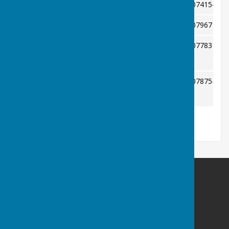
Jan Moore
074154032
Safeguarding
Mr Stuart Cooke
07967 407
Competition Secretary
Pat Davies
07783 038
Ladies County Delegate
tjvdavies@aol.com
Simon Conway
07875-350
Men's County Delegate
ssimonconway@gmail.com
Bowls Herefordshire
County Administrator
Willow Bank
Twyford / Hereford
Herefordshire