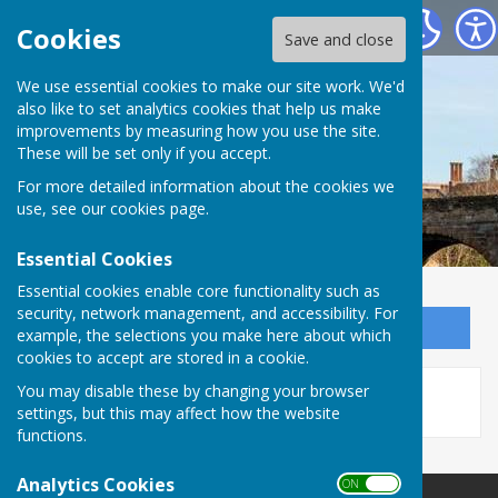
Bowls Herefordshire
Cookies
Save and close
We use essential cookies to make our site work. We'd
also like to set analytics cookies that help us make
improvements by measuring how you use the site.
These will be set only if you accept.
For more detailed information about the cookies we
use, see our
cookies page
.
Essential Cookies
Essential cookies enable core functionality such as
security, network management, and accessibility. For
Sign up to our Email Alerts
example, the selections you make here about which
cookies to accept are stored in a cookie.
This story is no longer available.
You may disable these by changing your browser
settings, but this may affect how the website
functions.
Analytics Cookies
ON OFF