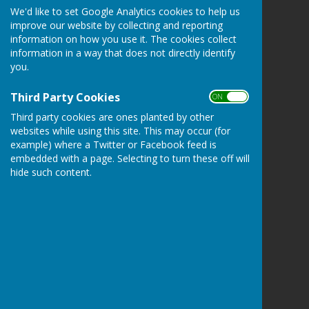
We'd like to set Google Analytics cookies to help us
Bowls Herefordshire
improve our website by collecting and reporting
County Administrator
information on how you use it. The cookies collect
Willow Bank
information in a way that does not directly identify
Twyford / Hereford
you.
Herefordshire
HR2 8AD
Third Party Cookies
ON OFF
Privacy Policy
Third party cookies are ones planted by other
websites while using this site. This may occur (for
example) where a Twitter or Facebook feed is
embedded with a page. Selecting to turn these off will
hide such content.
Powered by
Hugo
Fox
Connecting Communities
© Copyright 2026 HugoFox Ltd.