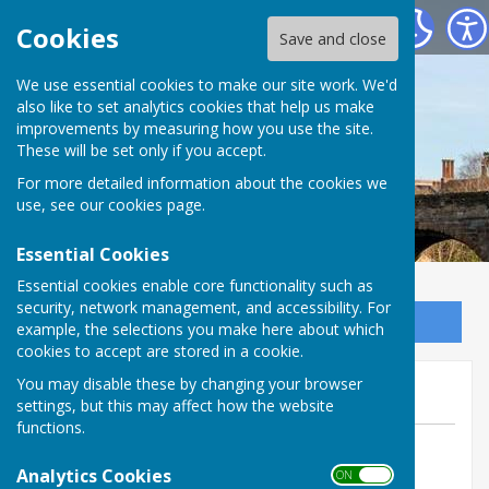
Bowls Herefordshire
Cookies
Save and close
We use essential cookies to make our site work. We'd
also like to set analytics cookies that help us make
improvements by measuring how you use the site.
These will be set only if you accept.
For more detailed information about the cookies we
use, see our
cookies page
.
Essential Cookies
Essential cookies enable core functionality such as
security, network management, and accessibility. For
Sign up to our Email Alerts
example, the selections you make here about which
cookies to accept are stored in a cookie.
Mona Robson (Hereford BC)
You may disable these by changing your browser
settings, but this may affect how the website
functions.
By Jill Bowen, County Administrator
Analytics Cookies
Bowls Herefordshire
ON OFF