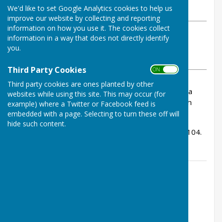
We'd like to set Google Analytics cookies to help us
Thursday, 2 January 2025
improve our website by collecting and reporting
information on how you use it. The cookies collect
ABOUT THE AUTHOR
information in a way that does not directly identify
Bowls Herefordshire Contributor
you.
VIEW ALL ARTICLES BY THIS AUTHOR
Third Party Cookies
ON OFF
Third party cookies are ones planted by other
We have been informed that the funeral of Mona
websites while using this site. This may occur (for
Robson (Hereford BC) will take place on Mon 6th
example) where a Twitter or Facebook feed is
January 9:30 am at Hereford Crematorium.
embedded with a page. Selecting to turn these off will
hide such content.
I am told that she managed the fantastic age of 104.
Contact Information
Lucy Walden, County Administrator
01432 507483