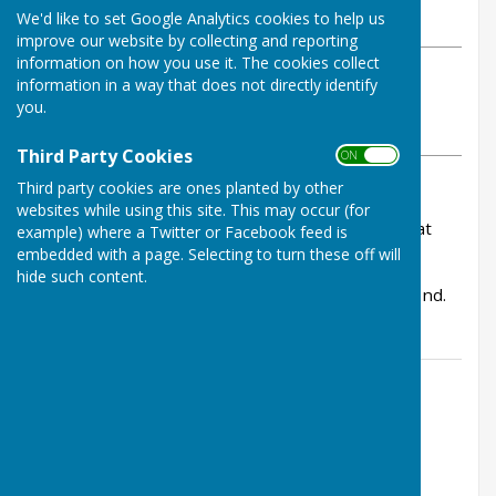
We'd like to set Google Analytics cookies to help us
Monday, 25 November 2024
improve our website by collecting and reporting
information on how you use it. The cookies collect
ABOUT THE AUTHOR
information in a way that does not directly identify
Bowls Herefordshire Contributor
you.
VIEW ALL ARTICLES BY THIS AUTHOR
Third Party Cookies
ON OFF
Third party cookies are ones planted by other
The funeral of Eleanor Knight will take place at
websites while using this site. This may occur (for
Hereford Crematorium on Tue 10th December at
example) where a Twitter or Facebook feed is
10:15.
embedded with a page. Selecting to turn these off will
hide such content.
Please pass on to anyone who would like to attend.
Contact Information
Lucy Walden, County Administrator
01432 507483