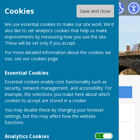
Bowls Herefordshire
Cookies
Save and close
We use essential cookies to make our site work. We'd
also like to set analytics cookies that help us make
improvements by measuring how you use the site.
These will be set only if you accept.
For more detailed information about the cookies we
use, see our
cookies page
.
Essential Cookies
Essential cookies enable core functionality such as
security, network management, and accessibility. For
Sign up to our Email Alerts
example, the selections you make here about which
cookies to accept are stored in a cookie.
Eleanor Night's Funeral
You may disable these by changing your browser
settings, but this may affect how the website
functions.
By Jill Bowen, County Administrator
Analytics Cookies
Bowls Herefordshire
ON OFF